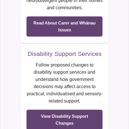
neurodivergent people in their homes
and communities.
Read About Carer and Whānau
Issues
Disability Support Services
Follow proposed changes to
disability support services and
understand how government
decisions may affect access to
practical, individualised and sensory-
related support.
View Disability Support
Changes