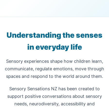
Understanding the senses
in everyday life
Sensory experiences shape how children learn,
communicate, regulate emotions, move through
spaces and respond to the world around them.
Sensory Sensations NZ has been created to
support positive conversations about sensory
needs, neurodiversity, accessibility and