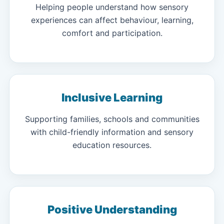
Helping people understand how sensory
experiences can affect behaviour, learning,
comfort and participation.
Inclusive Learning
Supporting families, schools and communities
with child-friendly information and sensory
education resources.
Positive Understanding