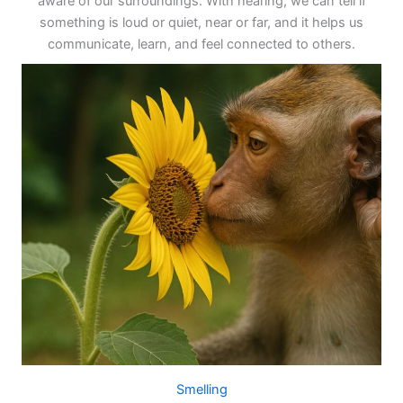
aware of our surroundings. With hearing, we can tell if
something is loud or quiet, near or far, and it helps us
communicate, learn, and feel connected to others.
Smelling