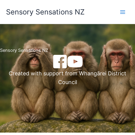
Skip
Sensory Sensations NZ
to
content
Sensory Sensations NZ
Created with support from Whangārei District
Council