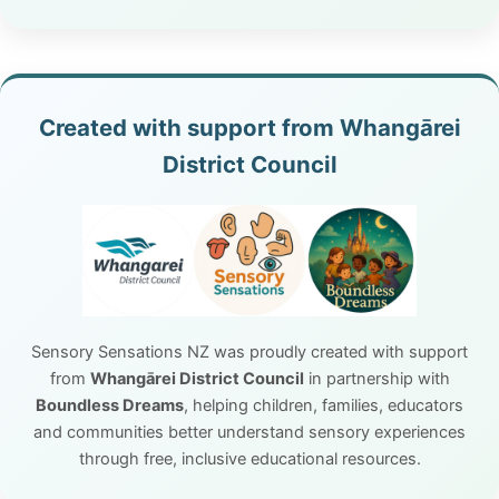
Created with support from Whangārei
District Council
Sensory Sensations NZ was proudly created with support
from
Whangārei District Council
in partnership with
Boundless Dreams
, helping children, families, educators
and communities better understand sensory experiences
through free, inclusive educational resources.