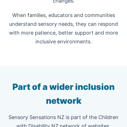
changes.
When families, educators and communities
understand sensory needs, they can respond
with more patience, better support and more
inclusive environments.
Part of a wider inclusion
network
Sensory Sensations NZ is part of the Children
with Disability NZ network of websites,