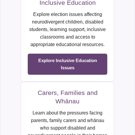
Inclusive Education
Explore election issues affecting
neurodivergent children, disabled
students, learning support, inclusive
classrooms and access to
appropriate educational resources.
Explore Inclusive Education
Issues
Carers, Families and
Whānau
Learn about the pressures facing
parents, family carers and whānau
who support disabled and