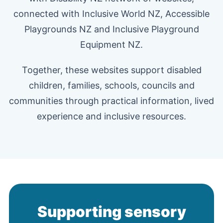
connected with Inclusive World NZ, Accessible
Playgrounds NZ and Inclusive Playground
Equipment NZ.
Together, these websites support disabled
children, families, schools, councils and
communities through practical information, lived
experience and inclusive resources.
Supporting sensory