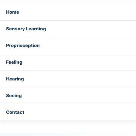
Home
Sensory Learning
Proprioception
Feeling
Hearing
Seeing
Contact