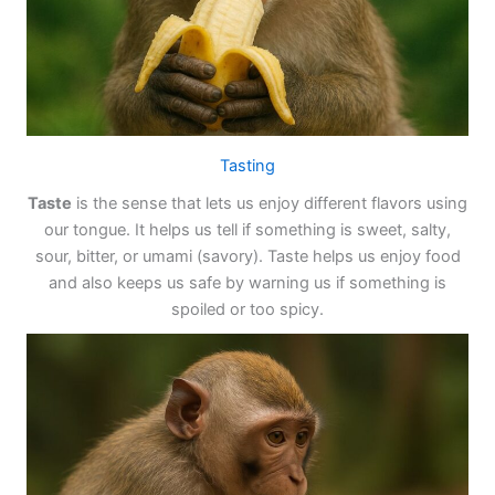
Tasting
Taste
is the sense that lets us enjoy different flavors using
our tongue. It helps us tell if something is sweet, salty,
sour, bitter, or umami (savory). Taste helps us enjoy food
and also keeps us safe by warning us if something is
spoiled or too spicy.