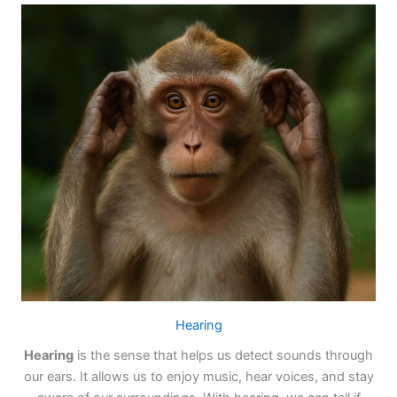
Hearing
Hearing
is the sense that helps us detect sounds through
our ears. It allows us to enjoy music, hear voices, and stay