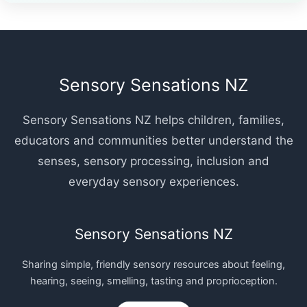
Sensory Sensations NZ
Sensory Sensations NZ helps children, families,
educators and communities better understand the
senses, sensory processing, inclusion and
everyday sensory experiences.
Sensory Sensations NZ
Sharing simple, friendly sensory resources about feeling,
hearing, seeing, smelling, tasting and proprioception.