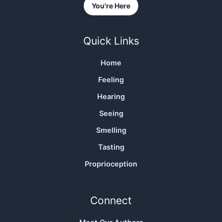
You're Here
Quick Links
Home
Feeling
Hearing
Seeing
Smelling
Tasting
Proprioception
Connect