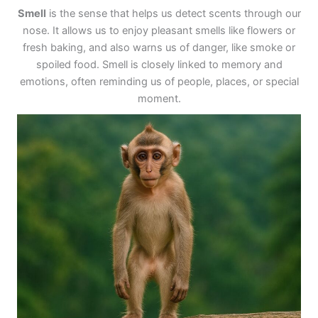
Smell
is the sense that helps us detect scents through our
nose. It allows us to enjoy pleasant smells like flowers or
fresh baking, and also warns us of danger, like smoke or
spoiled food. Smell is closely linked to memory and
emotions, often reminding us of people, places, or special
moment.