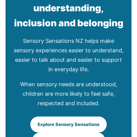
understanding,
inclusion and belonging
Sensory Sensations NZ helps make
sensory experiences easier to understand,
easier to talk about and easier to support
in everyday life.
When sensory needs are understood,
children are more likely to feel safe,
respected and included.
Explore Sensory Sensations