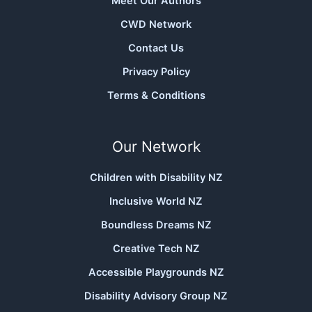
Meet Our Authors
CWD Network
Contact Us
Privacy Policy
Terms & Conditions
Our Network
Children with Disability NZ
Inclusive World NZ
Boundless Dreams NZ
Creative Tech NZ
Accessible Playgrounds NZ
Disability Advisory Group NZ