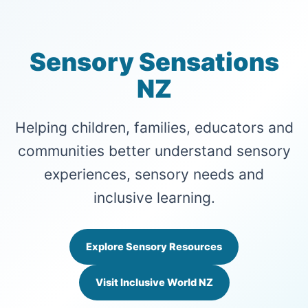
Sensory Sensations
NZ
Helping children, families, educators and
communities better understand sensory
experiences, sensory needs and
inclusive learning.
Explore Sensory Resources
Visit Inclusive World NZ