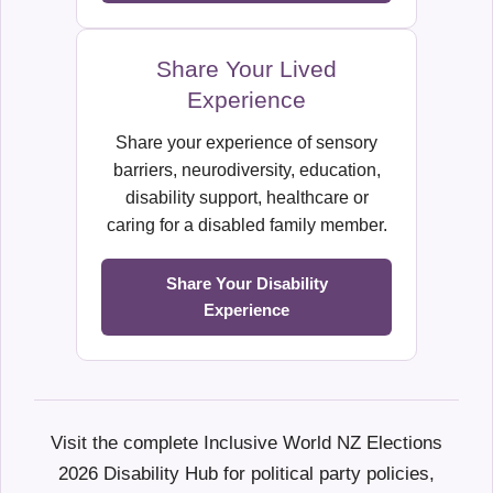
Share Your Lived
Experience
Share your experience of sensory
barriers, neurodiversity, education,
disability support, healthcare or
caring for a disabled family member.
Share Your Disability
Experience
Visit the complete Inclusive World NZ Elections
2026 Disability Hub for political party policies,