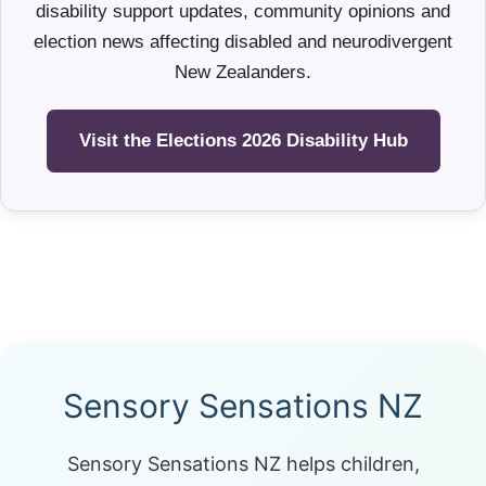
disability support updates, community opinions and
election news affecting disabled and neurodivergent
New Zealanders.
Visit the Elections 2026 Disability Hub
Sensory Sensations NZ
Sensory Sensations NZ helps children,