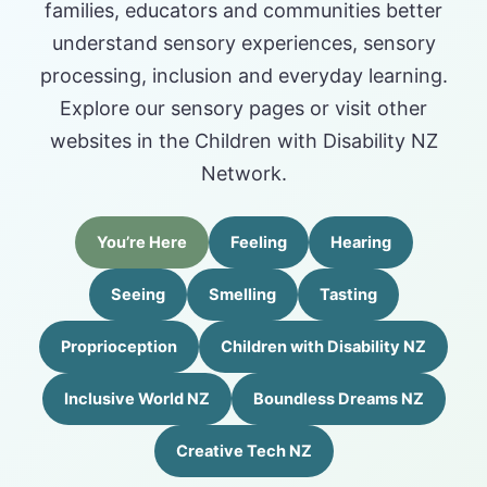
families, educators and communities better
understand sensory experiences, sensory
processing, inclusion and everyday learning.
Explore our sensory pages or visit other
websites in the Children with Disability NZ
Network.
You’re Here
Feeling
Hearing
Seeing
Smelling
Tasting
Proprioception
Children with Disability NZ
Inclusive World NZ
Boundless Dreams NZ
Creative Tech NZ