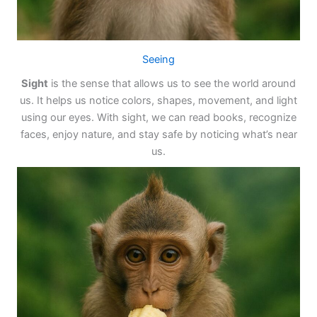
Seeing
Sight
is the sense that allows us to see the world around
us. It helps us notice colors, shapes, movement, and light
using our eyes. With sight, we can read books, recognize
faces, enjoy nature, and stay safe by noticing what’s near
us.