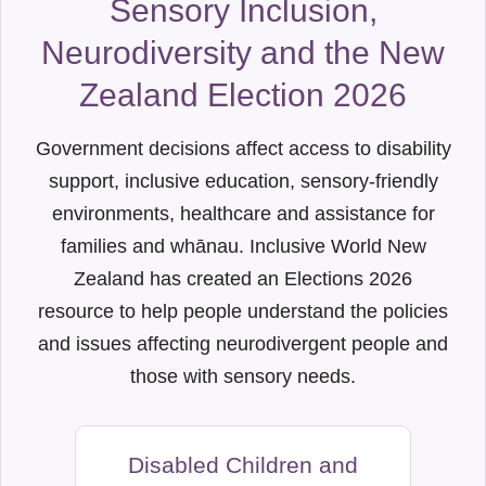
Sensory Inclusion,
Neurodiversity and the New
Zealand Election 2026
Government decisions affect access to disability
support, inclusive education, sensory-friendly
environments, healthcare and assistance for
families and whānau. Inclusive World New
Zealand has created an Elections 2026
resource to help people understand the policies
and issues affecting neurodivergent people and
those with sensory needs.
Disabled Children and