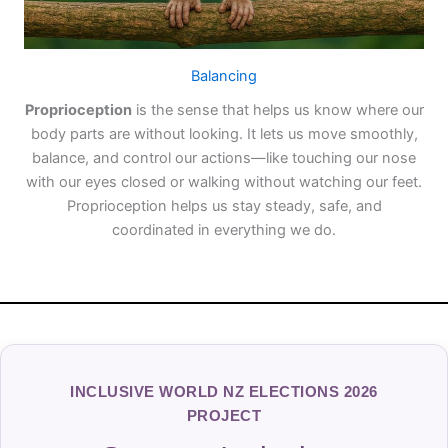
Balancing
Proprioception
is the sense that helps us know where our
body parts are without looking. It lets us move smoothly,
balance, and control our actions—like touching our nose
with our eyes closed or walking without watching our feet.
Proprioception helps us stay steady, safe, and
coordinated in everything we do.
INCLUSIVE WORLD NZ ELECTIONS 2026
PROJECT