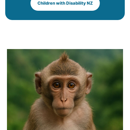
Children with Disability NZ