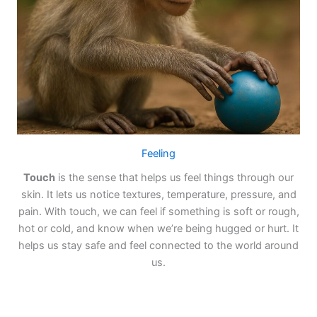
Feeling
Touch
is the sense that helps us feel things through our
skin. It lets us notice textures, temperature, pressure, and
pain. With touch, we can feel if something is soft or rough,
hot or cold, and know when we’re being hugged or hurt. It
helps us stay safe and feel connected to the world around
us.