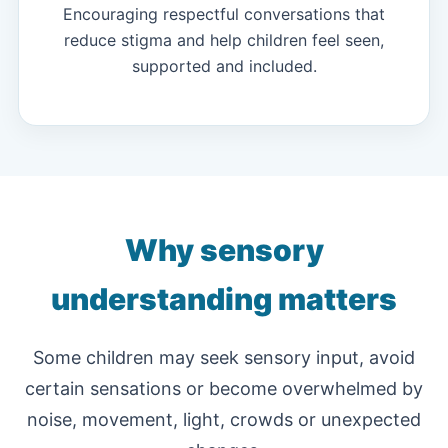
Encouraging respectful conversations that
reduce stigma and help children feel seen,
supported and included.
Why sensory
understanding matters
Some children may seek sensory input, avoid
certain sensations or become overwhelmed by
noise, movement, light, crowds or unexpected