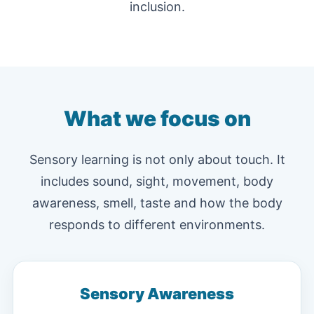
inclusion.
What we focus on
Sensory learning is not only about touch. It
includes sound, sight, movement, body
awareness, smell, taste and how the body
responds to different environments.
Sensory Awareness